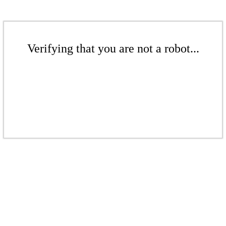
Verifying that you are not a robot...