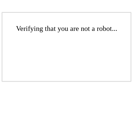
Verifying that you are not a robot...