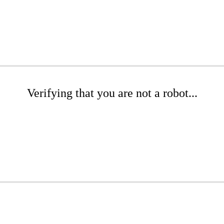
Verifying that you are not a robot...