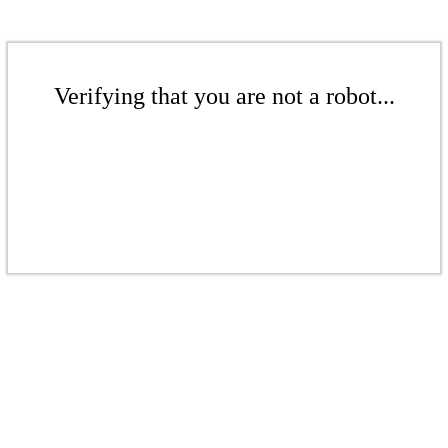
Verifying that you are not a robot...