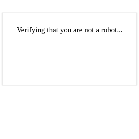
Verifying that you are not a robot...