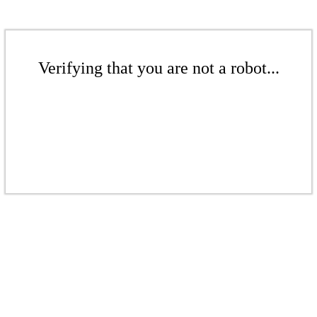
Verifying that you are not a robot...