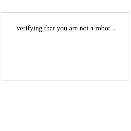
Verifying that you are not a robot...