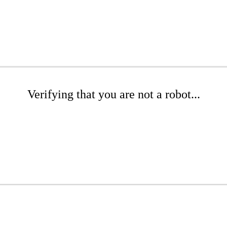
Verifying that you are not a robot...