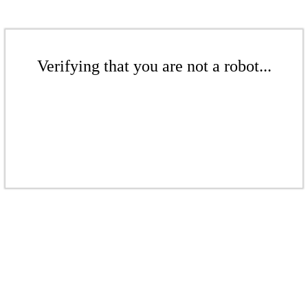
Verifying that you are not a robot...