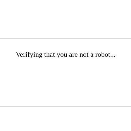
Verifying that you are not a robot...