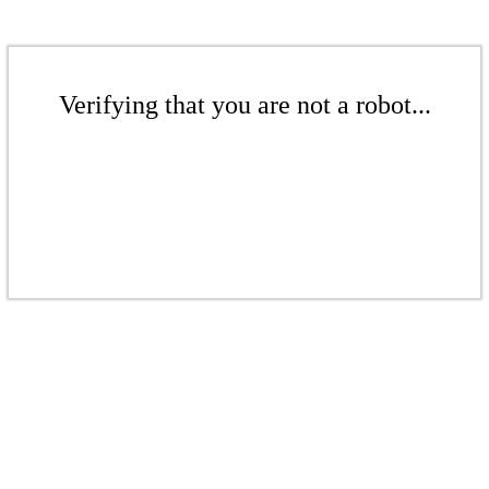
Verifying that you are not a robot...