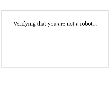
Verifying that you are not a robot...