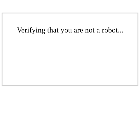
Verifying that you are not a robot...