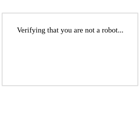
Verifying that you are not a robot...