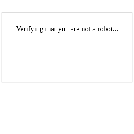
Verifying that you are not a robot...