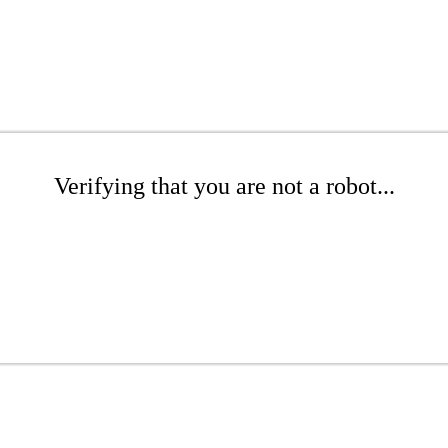
Verifying that you are not a robot...