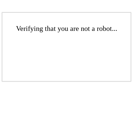
Verifying that you are not a robot...