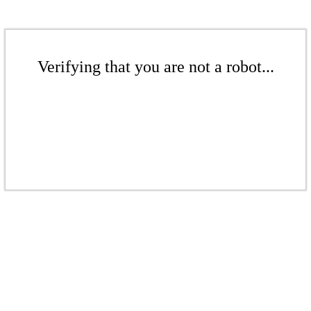
Verifying that you are not a robot...