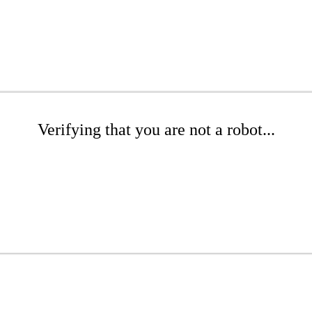
Verifying that you are not a robot...