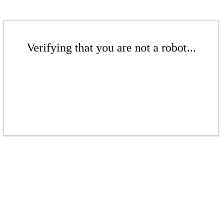
Verifying that you are not a robot...