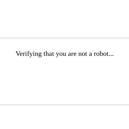
Verifying that you are not a robot...