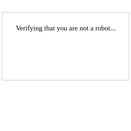
Verifying that you are not a robot...