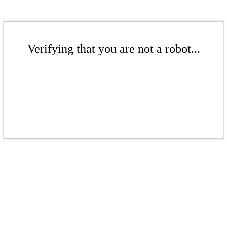
Verifying that you are not a robot...