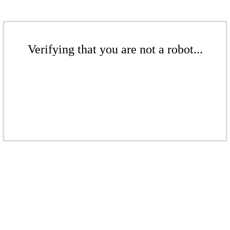
Verifying that you are not a robot...